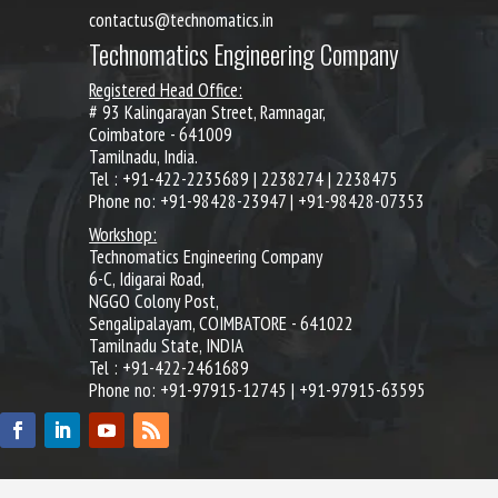
contactus@technomatics.in
Technomatics Engineering Company
Registered Head Office:
# 93 Kalingarayan Street, Ramnagar,
Coimbatore - 641009
Tamilnadu, India.
Tel : +91-422-2235689 | 2238274 | 2238475
Phone no: +91-98428-23947 | +91-98428-07353
Workshop:
Technomatics Engineering Company
6-C, Idigarai Road,
NGGO Colony Post,
Sengalipalayam, COIMBATORE - 641022
Tamilnadu State, INDIA
Tel : +91-422-2461689
Phone no: +91-97915-12745 | +91-97915-63595