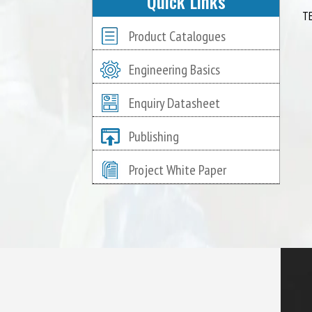
Quick Links
T
Product Catalogues
Engineering Basics
Enquiry Datasheet
Publishing
Project White Paper