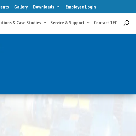
vents
Gallery
Downloads
Employee Login
utions & Case Studies
Service & Support
Contact TEC