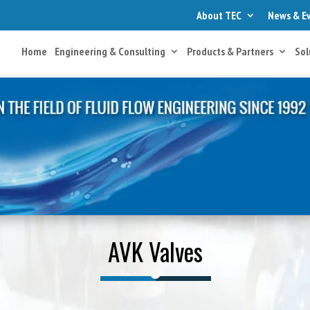
About TEC
News & E
Home
Engineering & Consulting
Products & Partners
Sol
AVK Valves