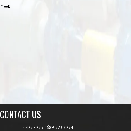
EC AVK
CONTACT US
0422 - 223 5689, 223 8274