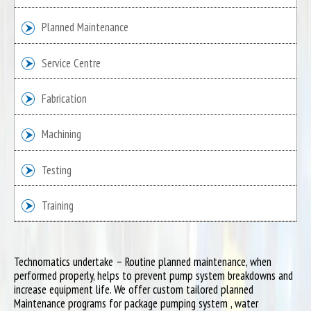
Planned Maintenance
Service Centre
Fabrication
Machining
Testing
Training
Technomatics undertake – Routine planned maintenance, when
performed properly, helps to prevent pump system breakdowns and
increase equipment life. We offer custom tailored planned
Maintenance programs for package pumping system , water