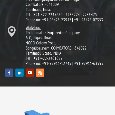
Coimbatore - 641009
Tamilnadu, India.
Tel : +91-422-2235689 | 2238274 | 2238475
Phone no: +91-98428-23947 | +91-98428-07353
Workshop:
Technomatics Engineering Company
6-C, Idigarai Road,
NGGO Colony Post,
Sengalipalayam, COIMBATORE - 641022
Tamilnadu State, INDIA
Tel : +91-422-2461689
Phone no: +91-97915-12745 | +91-97915-63595