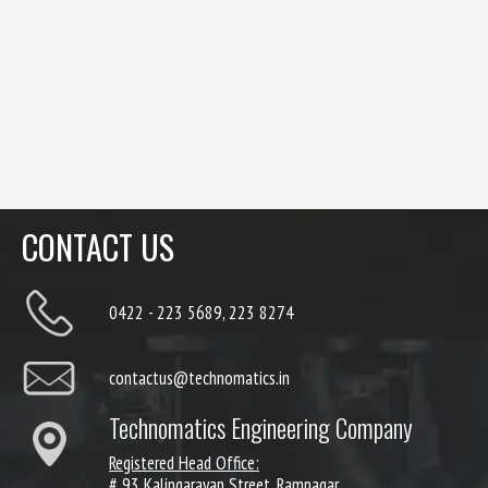
CONTACT US
0422 - 223 5689, 223 8274
contactus@technomatics.in
Technomatics Engineering Company
Registered Head Office:
# 93 Kalingarayan Street, Ramnagar,