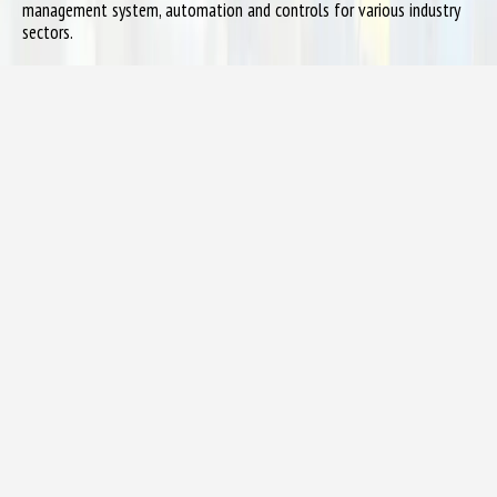
management system, automation and controls for various industry
sectors.