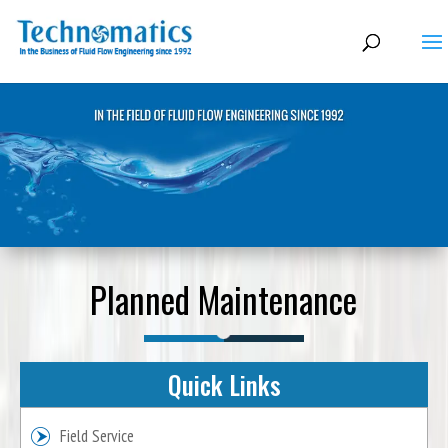
Planned Maintenance
Quick Links
Field Service