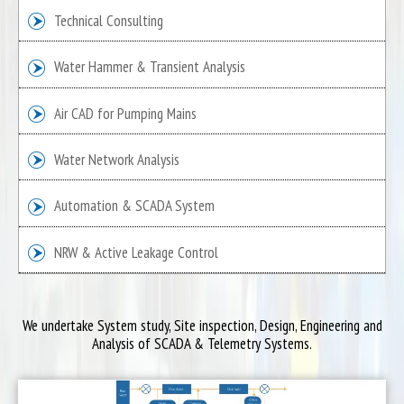
Technical Consulting
Water Hammer & Transient Analysis
Air CAD for Pumping Mains
Water Network Analysis
Automation & SCADA System
NRW & Active Leakage Control
We undertake System study, Site inspection, Design, Engineering and
Analysis of SCADA & Telemetry Systems.