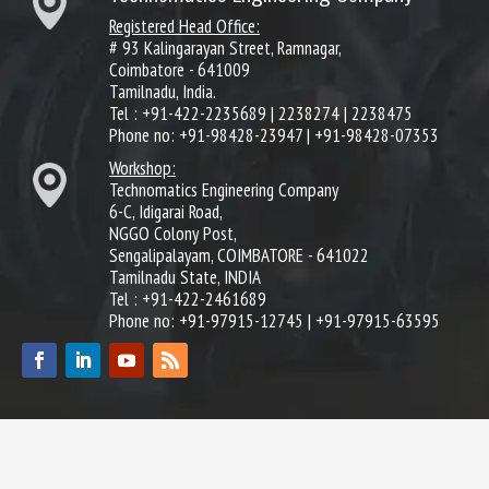
Registered Head Office:
# 93 Kalingarayan Street, Ramnagar,
Coimbatore - 641009
Tamilnadu, India.
Tel : +91-422-2235689 | 2238274 | 2238475
Phone no: +91-98428-23947 | +91-98428-07353
Workshop:
Technomatics Engineering Company
6-C, Idigarai Road,
NGGO Colony Post,
Sengalipalayam, COIMBATORE - 641022
Tamilnadu State, INDIA
Tel : +91-422-2461689
Phone no: +91-97915-12745 | +91-97915-63595