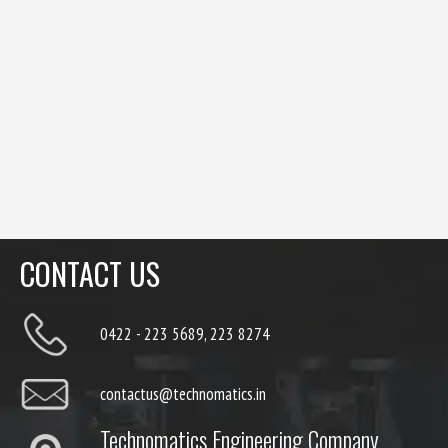
CONTACT US
0422 - 223 5689, 223 8274
contactus@technomatics.in
Technomatics Engineering Company