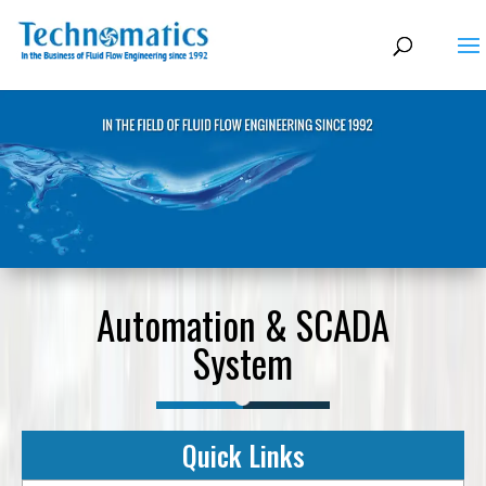
Automation & SCADA
System
Quick Links