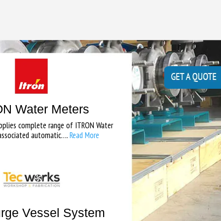
N Water Meters
pplies complete range of ITRON Water
associated automatic….
Read More
rge Vessel System