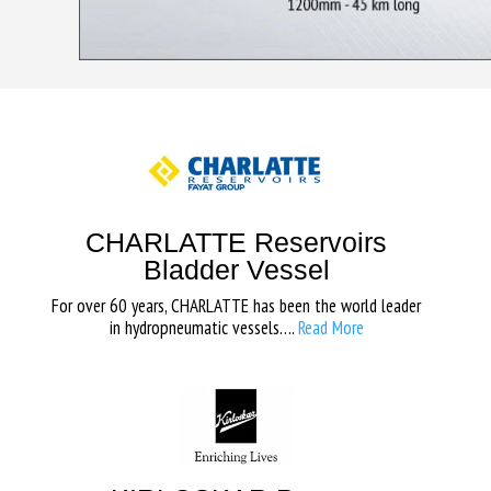
CHARLATTE Reservoirs
Bladder Vessel
For over 60 years, CHARLATTE has been the world leader
in hydropneumatic vessels….
Read More