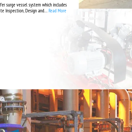
er surge vessel system which includes
ite Inspection, Design and…
Read More