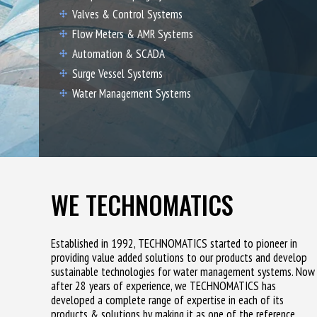
Valves & Control Systems
Flow Meters & AMR Systems
Automation & SCADA
Surge Vessel Systems
Water Management Systems
WE TECHNOMATICS
Established in 1992, TECHNOMATICS started to pioneer in
providing value added solutions to our products and develop
sustainable technologies for water management systems. Now
after 28 years of experience, we TECHNOMATICS has
developed a complete range of expertise in each of its
products & solutions by making it as one of the reference