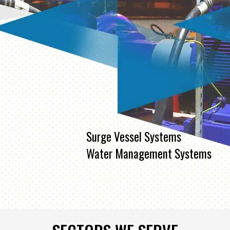
Surge Vessel Systems
Water Management Systems