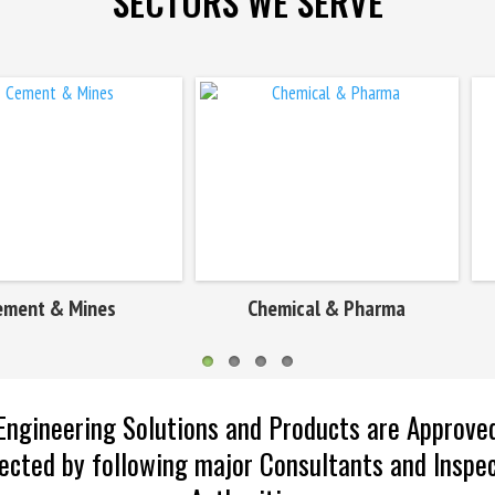
SECTORS WE SERVE
Chemical & Pharma
Defence & Marine
Engineering Solutions and Products are Approve
ected by following major Consultants and Inspe