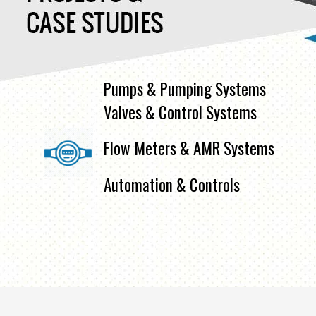
Pumps & Pumping Systems
Valves & Control Systems
Flow Meters & AMR Systems
Automation & Controls