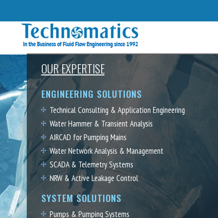
OUR EXPERTISE
ENGINEERING SOLUTIONS
Technical Consulting & Application Engineering
Water Hammer & Transient Analysis
AIRCAD for Pumping Mains
Water Network Analysis & Management
SCADA & Telemetry Systems
NRW & Active Leakage Control
SYSTEM SOLUTIONS
Pumps & Pumping Systems