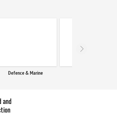
Engg. & Contracts
Food & Bevera
d and
ction