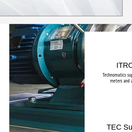
ITRO
Technomatics su
meters and 
TEC Su