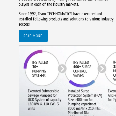
players in each of the industry markets.
Since 1992, Team TECHNOMATICS have executed and
installed following products and solutions to various industry
sectors.
READ MORE