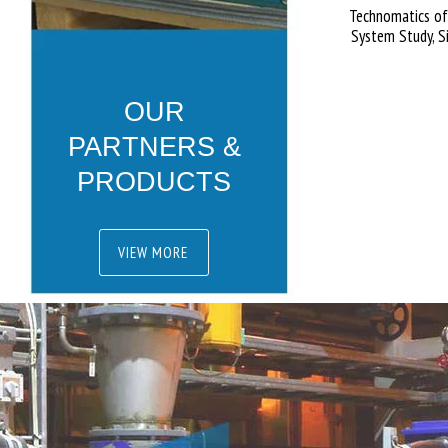
Technomatics off
System Study, S
OUR
PARTNERS &
PRODUCTS
VIEW MORE