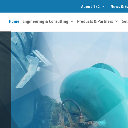
About TEC
News & E
Home
Engineering & Consulting
Products & Partners
Sol