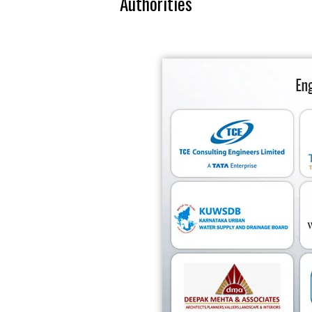
Authorities