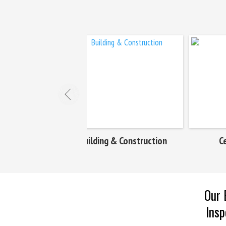
ing & Construction
Cement & Mines
Our 
Insp