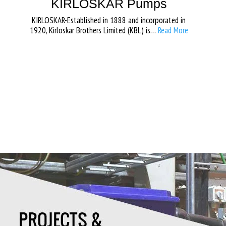
KIRLOSKAR Pumps
KIRLOSKAR-Established in 1888 and incorporated in
1920, Kirloskar Brothers Limited (KBL) is…
Read More