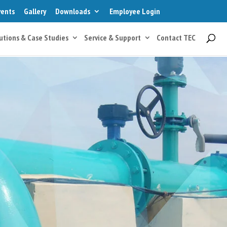
vents
Gallery
Downloads
Employee Login
utions & Case Studies
Service & Support
Contact TEC