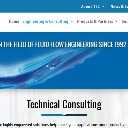
About TEC
News & E
Home
Engineering & Consulting
Products & Partners
Sol
Technical Consulting
r highly engineered solutions help make your applications more productive 