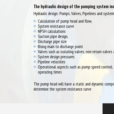
The hydraulic design of the pumping system inc
Hydraulic design: Pumps, Valves, Pipelines and syste
Calculation of pump head and flow,
System resistance curve
NPSH calculations
Suction pipe design,
Discharge pipe size
Rising main to discharge point
Valves such as isolating valves, non-return valves
System design pressures
Pipeline velocities
Operational aspects such as pump speed control, 
operating times
The pump head will have a static and dynamic compon
determine the system resistance curve