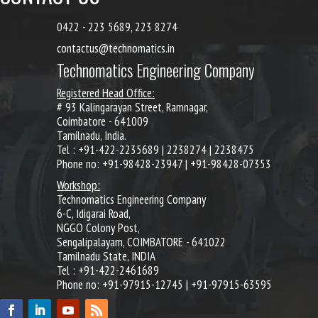
0422 - 223 5689, 223 8274
contactus@technomatics.in
Technomatics Engineering Company
Registered Head Office:
# 93 Kalingarayan Street, Ramnagar,
Coimbatore - 641009
Tamilnadu, India.
Tel : +91-422-2235689 | 2238274 | 2238475
Phone no: +91-98428-23947 | +91-98428-07353
Workshop:
Technomatics Engineering Company
6-C, Idigarai Road,
NGGO Colony Post,
Sengalipalayam, COIMBATORE - 641022
Tamilnadu State, INDIA
Tel : +91-422-2461689
Phone no: +91-97915-12745 | +91-97915-63595