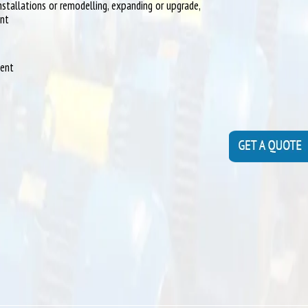
installations or remodelling, expanding or upgrade,
ent
ment