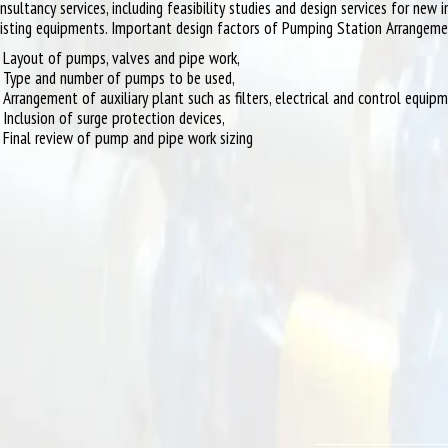
nsultancy services, including feasibility studies and design services for new 
isting equipments. Important design factors of Pumping Station Arrangem
Layout of pumps, valves and pipe work,
Type and number of pumps to be used,
Arrangement of auxiliary plant such as filters, electrical and control equip
Inclusion of surge protection devices,
Final review of pump and pipe work sizing