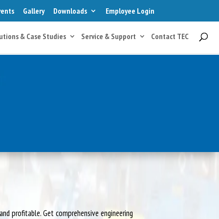
vents
Gallery
Downloads
Employee Login
utions & Case Studies
Service & Support
Contact TEC
and profitable. Get comprehensive engineering