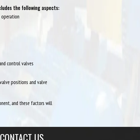
ludes the following aspects:
m operation
 and control valves
valve positions and valve
ent, and these factors will
CONTACT US