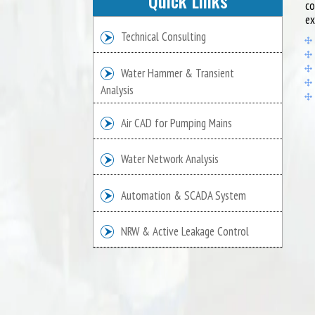
Quick Links
co
ex
Technical Consulting
Water Hammer & Transient
Analysis
Air CAD for Pumping Mains
Water Network Analysis
Automation & SCADA System
NRW & Active Leakage Control