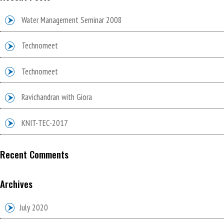
Water Management Seminar 2008
Technomeet
Technomeet
Ravichandran with Giora
KNIT-TEC-2017
Recent Comments
Archives
July 2020