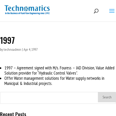
1997
by
technoadmin
|
Apr 4, 1997
1997 – Agreement signed with M/s. Fouress – IAD Division, Value Added
Solution provider for “Hydraulic Control Valves”.
Offer Water management solutions for Water supply networks in
Municipal & Industrial projects.
Recent Posts