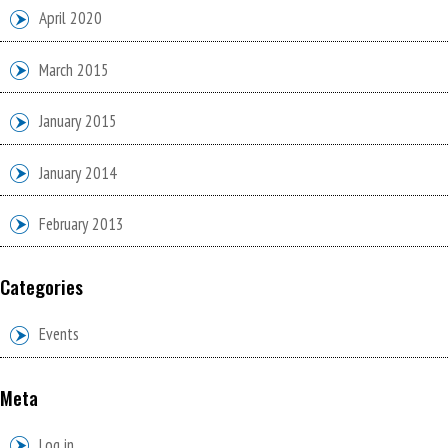
April 2020
March 2015
January 2015
January 2014
February 2013
Categories
Events
Meta
Log in