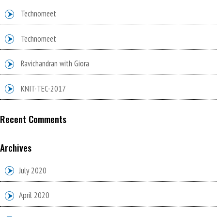
Technomeet
Technomeet
Ravichandran with Giora
KNIT-TEC-2017
Recent Comments
Archives
July 2020
April 2020