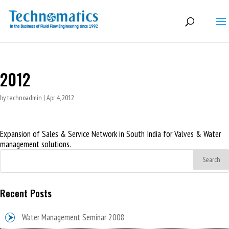
2012
by
technoadmin
|
Apr 4, 2012
Expansion of Sales & Service Network in South India for Valves & Water
management solutions.
Recent Posts
Water Management Seminar 2008