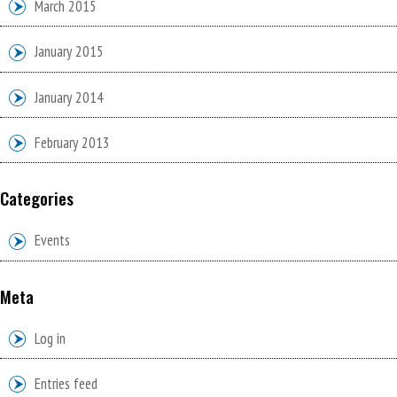
March 2015
January 2015
January 2014
February 2013
Categories
Events
Meta
Log in
Entries feed